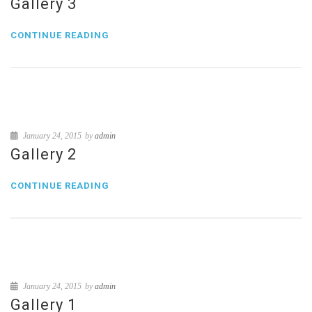
Gallery 3
CONTINUE READING
January 24, 2015
by
admin
Gallery 2
CONTINUE READING
January 24, 2015
by
admin
Gallery 1