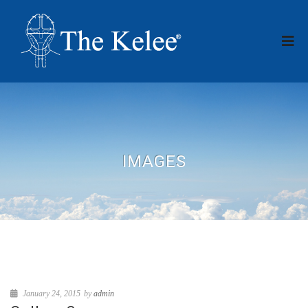
IMAGES
January 24, 2015
by
admin