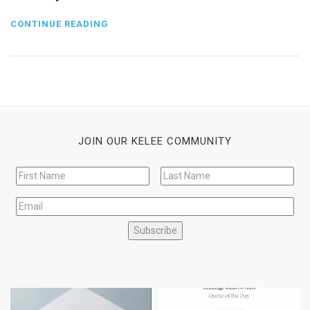
CONTINUE READING
JOIN OUR KELEE COMMUNITY
Subscribe