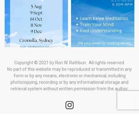
Copyright © 2021 by Ron W. Rathbun. All rights reserved.
No part of this website may be reproduced or transmitted in any
form
or by any means, electronic or mechanical, including
photocopying, recording or by any informational storage and
retrieval system
without written permission from the author.
BOOK YOUR
TICKETS
All Rights Reserved
Home
Events
Contact