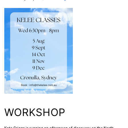
WORKSHOP