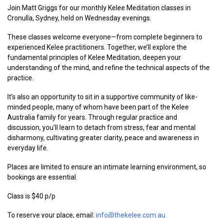
Join Matt Griggs for our monthly Kelee Meditation classes in
Cronulla, Sydney, held on Wednesday evenings.
These classes welcome everyone—from complete beginners to
experienced Kelee practitioners. Together, we’ll explore the
fundamental principles of Kelee Meditation, deepen your
understanding of the mind, and refine the technical aspects of the
practice.
It’s also an opportunity to sit in a supportive community of like-
minded people, many of whom have been part of the Kelee
Australia family for years. Through regular practice and
discussion, you’ll learn to detach from stress, fear and mental
disharmony, cultivating greater clarity, peace and awareness in
everyday life.
Places are limited to ensure an intimate learning environment, so
bookings are essential.
Class is $40 p/p
To reserve your place, email:
info@thekelee.com.au