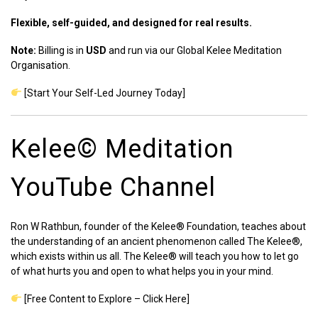
Flexible, self-guided, and designed for real results.
Note:
Billing is in
USD
and run via our Global Kelee Meditation
Organisation.
[Start Your Self-Led Journey Today]
Kelee©️ Meditation
YouTube Channel
Ron W Rathbun, founder of the Kelee® Foundation, teaches about
the understanding of an ancient phenomenon called The Kelee®,
which exists within us all. The Kelee® will teach you how to let go
of what hurts you and open to what helps you in your mind.
[Free Content to Explore – Click Here]