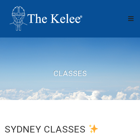
CLASSES
SYDNEY CLASSES