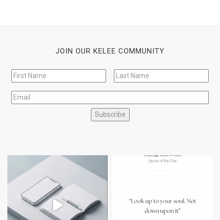
JOIN OUR KELEE COMMUNITY
Subscribe