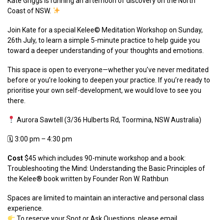
Kate Griggs is running an afternoon of discovery on the North
Coast of NSW.
Join Kate for a special Kelee©️ Meditation Workshop on Sunday,
26th July, to learn a simple 5-minute practice to help guide you
toward a deeper understanding of your thoughts and emotions.
This space is open to everyone—whether you’ve never meditated
before or you’re looking to deepen your practice. If you’re ready to
prioritise your own self-development, we would love to see you
there.
Aurora Sawtell (3/36 Hulberts Rd, Toormina, NSW Australia)
🗓 3:00 pm – 4:30 pm
Cost
$45 which includes 90-minute workshop and a book:
T
roubleshooting the Mind: Understanding the Basic Principles of
the Kelee® book written by Founder Ron W. Rathbun
Spaces are limited to maintain an interactive and personal class
experience.
To reserve your Spot or Ask Questions, please email