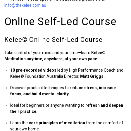
info@thekelee.com.au
Online Self-Led Course
Kelee©️ Online Self-Led Course
Take control of your mind and your time—learn
Kelee©️
Meditation anytime, anywhere, at your own pace
.
10 pre-recorded videos
led by High Performance Coach and
Kelee©️ Foundation Australia Director,
Matt Griggs.
Discover practical techniques to
reduce stress, increase
focus, and build mental clarity.
Ideal for beginners or anyone wanting to
refresh and deepen
their practice.
Learn the
core principles of meditation
from the comfort of
your own home.