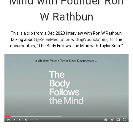
Mind with Founder Ron
W Rathbun
This is a clip from a Dec 2023 interview with Ron W Rathbun,
talking about
‪@KeleeMeditation‬
with
‪@Vuoriclothing‬
for the
documentary, “The Body Follows The Mind with Taylor Knox.”