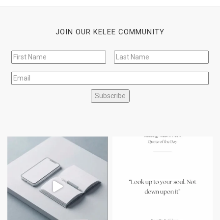
JOIN OUR KELEE COMMUNITY
Subscribe