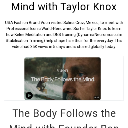
Mind with Taylor Knox
USA Fashion Brand Vuori visited Salina Cruz, Mexico, to meet with
Professional Iconic World-Renowned Surfer Taylor Knox to learn
how Kelee Meditation and DNS training (Dynamic Neuromuscular
Stabilisation Training) help shape his ethos for the everyday. This
video had
35K views
in
5 days and is shared globally today.
The Body Follows the