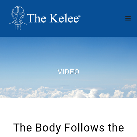
VIDEO
The Body Follows the