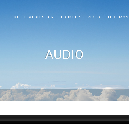
KELEE MEDITATION
FOUNDER
VIDEO
TESTIMON
AUDIO