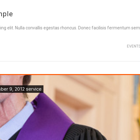
mple
ng elit. Nulla convallis egestas rhoncus. Donec facilisis fermentum sem,
EVENT