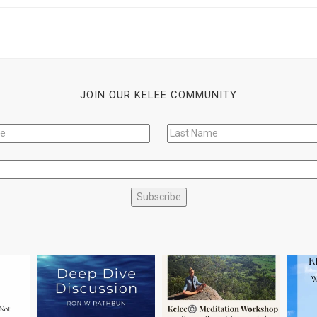
JOIN OUR KELEE COMMUNITY
Subscribe