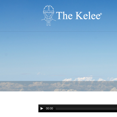
00:00