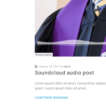
January 24, 2015
by
admin
Soundcloud audio post
Lorem ipsum dolor sit amet, consectetur adipisci
quam. Lorem ipsum dolor sit amet,
CONTINUE READING