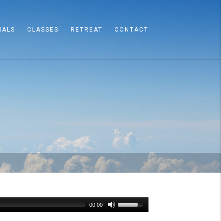
IALS
CLASSES
RETREAT
CONTACT
00:00