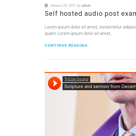
January 24, 2015
by
admin
Self hosted audio post exa
Lorem ipsum dolor sit amet, consectetur adipisci
quam. Lorem ipsum dolor sit amet,
CONTINUE READING