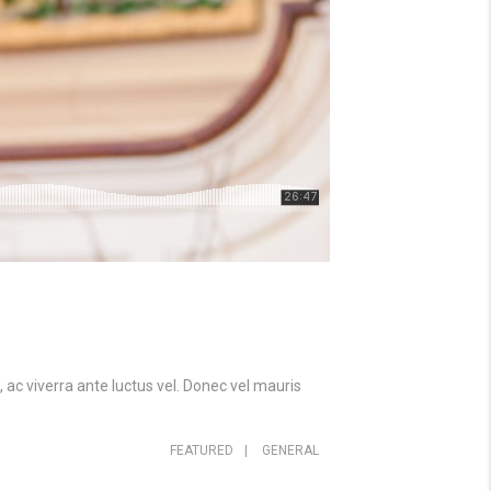
 ac viverra ante luctus vel. Donec vel mauris
FEATURED
|
GENERAL