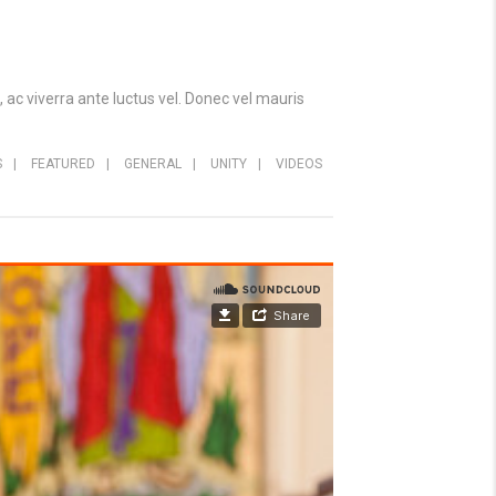
 ac viverra ante luctus vel. Donec vel mauris
S
|
FEATURED
|
GENERAL
|
UNITY
|
VIDEOS