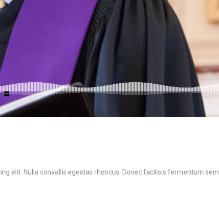
ng elit. Nulla convallis egestas rhoncus. Donec facilisis fermentum sem,