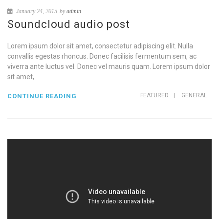
January 24, 2015
by
admin
Soundcloud audio post
Lorem ipsum dolor sit amet, consectetur adipiscing elit. Nulla
convallis egestas rhoncus. Donec facilisis fermentum sem, ac
viverra ante luctus vel. Donec vel mauris quam. Lorem ipsum dolor
sit amet,
FEATURED
|
GENERAL
CONTINUE READING