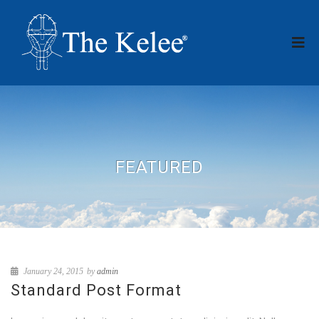
FEATURED
January 24, 2015
by
admin
Standard Post Format