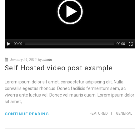
00:00
00:00
January 24, 2015
by
admin
Self Hosted video post example
Lorem ipsum dolor sit amet, consectetur adipiscing elit. Nulla
convallis egestas rhoncus. Donec facilisis fermentum sem, ac
viverra ante luctus vel. Donec vel mauris quam. Lorem ipsum dolor
sit amet,
FEATURED
|
GENERAL
CONTINUE READING