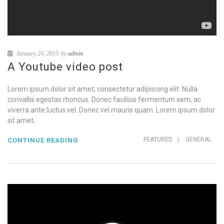
January 24, 2015
by
admin
A Youtube video post
Lorem ipsum dolor sit amet, consectetur adipiscing elit. Nulla
convallis egestas rhoncus. Donec facilisis fermentum sem, ac
viverra ante luctus vel. Donec vel mauris quam. Lorem ipsum dolor
sit amet,
FEATURED
|
GENERAL
CONTINUE READING