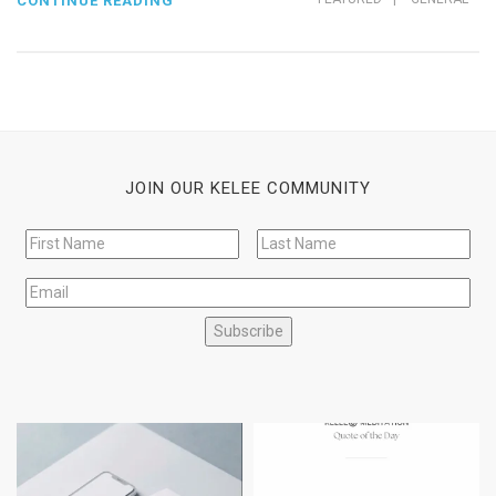
CONTINUE READING
JOIN OUR KELEE COMMUNITY
Subscribe