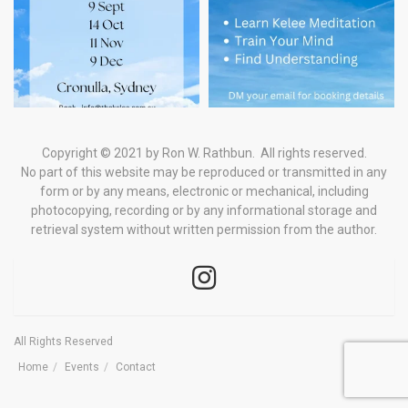
Copyright © 2021 by Ron W. Rathbun. All rights reserved.
No part of this website may be reproduced or transmitted in any
form
or by any means, electronic or mechanical, including
photocopying, recording or by any informational storage and
retrieval system
without written permission from the author.
All Rights Reserved
Home
Events
Contact