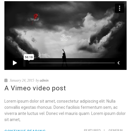
January 24, 2015
by
admin
A Vimeo video post
Lorem ipsum dolor sit amet, consectetur adipiscing elit. Nulla
convallis egestas rhoncus. Donec facilisis fermentum sem, ac
viverra ante luctus vel. Donec vel mauris quam. Lorem ipsum dolor
sit amet,
FEATURED
|
GENERAL