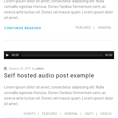
Lorem ipsum dolor sit amet, consectetur adipiscing elit. Nulla
convallis egestas rhoncus. Donec facilisis fermentum sem, ac
viverra ante luctus vel. Donec vel mauris quam. Lorem ipsum dolor
sit amet,
FEATURED
|
GENERAL
CONTINUE READING
00:00
00:00
January 24, 2015
by
admin
Self hosted audio post example
Lorem ipsum dolor sit amet, consectetur adipiscing elit. Nulla
convallis egestas rhoncus. Donec facilisis fermentum sem, ac
viverra ante luctus vel. Donec vel mauris quam. Lorem ipsum dolor
sit amet,
EVENTS
|
FEATURED
|
GENERAL
|
UNITY
|
VIDEOS