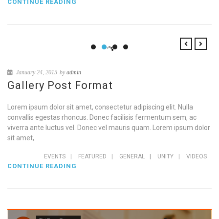
CONTINUE READING
January 24, 2015
by
admin
Gallery Post Format
Lorem ipsum dolor sit amet, consectetur adipiscing elit. Nulla
convallis egestas rhoncus. Donec facilisis fermentum sem, ac
viverra ante luctus vel. Donec vel mauris quam. Lorem ipsum dolor
sit amet,
EVENTS
|
FEATURED
|
GENERAL
|
UNITY
|
VIDEOS
CONTINUE READING