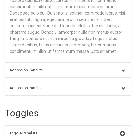
Fusce dapibus, tellus ac cursus commodo, tortor mauris
condimentum nibh, ut fermentum massa justo sit amet.
Donec sed odio dui. Duis mollis, est non commodo luctus, nisi
erat porttitor ligula, eget lacinia odio sem nec elit. Sed
posuere consectetur est at lobortis. Nulla vitae elit libero, a
pharetra augue. Donec ullamcorper nulla non metus auctor
fringilla. Donec id elit non mi porta gravida at eget metus.
Fusce dapibus, tellus ac cursus commodo, tortor mauris
condimentum nibh, ut fermentum massa justo sit amet.
Accordion Panel #2
Accordion Panel #3
Toggles
Toggle Panel #1