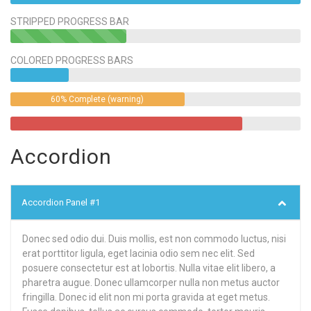
STRIPPED PROGRESS BAR
40%
Complete
COLORED PROGRESS BARS
(success)
60% Complete (warning)
Accordion
Accordion Panel #1
Donec sed odio dui. Duis mollis, est non commodo luctus, nisi
erat porttitor ligula, eget lacinia odio sem nec elit. Sed
posuere consectetur est at lobortis. Nulla vitae elit libero, a
pharetra augue. Donec ullamcorper nulla non metus auctor
fringilla. Donec id elit non mi porta gravida at eget metus.