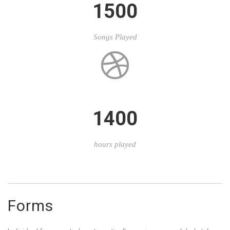
1500
Songs Played
1400
hours played
Forms