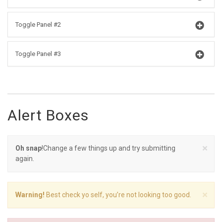
Toggle Panel #2
Toggle Panel #3
Alert Boxes
×
Oh snap
!Change a few things up and try submitting
again.
×
Warning!
Best check yo self, you’re not looking too good.