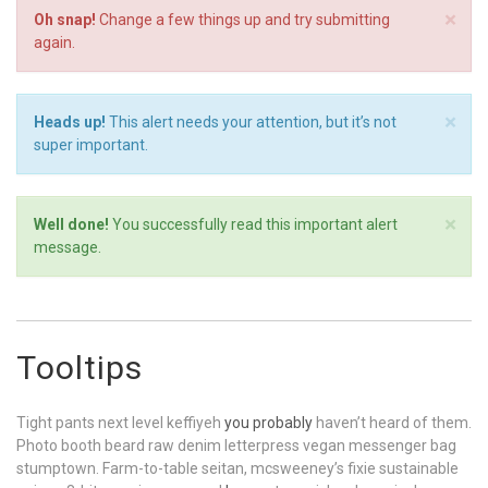
×
Oh snap!
Change a few things up and try submitting
again.
×
Heads up!
This alert needs your attention, but it’s not
super important.
×
Well done!
You successfully read this important alert
message.
Tooltips
Tight pants next level keffiyeh
you probably
haven’t heard of them.
Photo booth beard raw denim letterpress vegan messenger bag
stumptown. Farm-to-table seitan, mcsweeney’s fixie sustainable