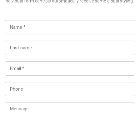
Individual form controls automatically receive some global styling.