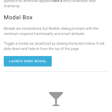
quinoa 8-bit american apparel
have a
terry richardson vinyl
chambray.
Modal Box
Modals are streamlined, but flexible, dialog prompts with the
minimum required functionality and smart defaults.
Toggle a modal via JavaScript by clicking the button below. It will
slide down and fade in from the top of the page.
LAUNCH DEMO MODAL