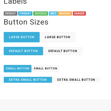
Labels
DEFAULT
PRIMARY
SUCCESS
INFO
WARNING
DANGER
Button Sizes
LARGE BUTTON
LARGE BUTTON
DEFAULT BUTTON
DEFAULT BUTTON
SMALL BUTTON
SMALL BUTTON
EXTRA SMALL BUTTON
EXTRA SMALL BUTTON