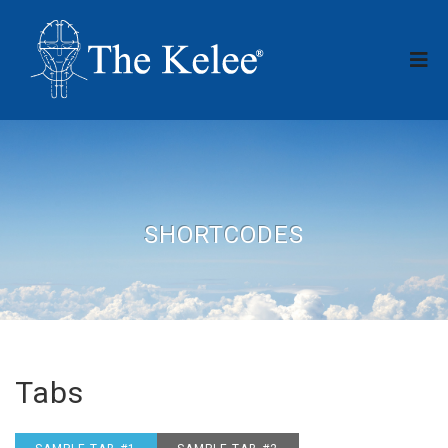
SHORTCODES
Tabs