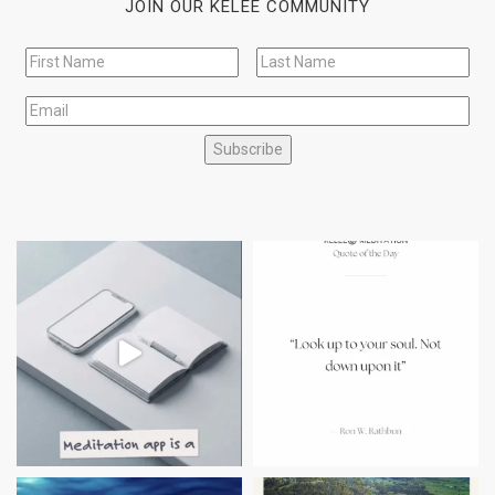
JOIN OUR KELEE COMMUNITY
Subscribe