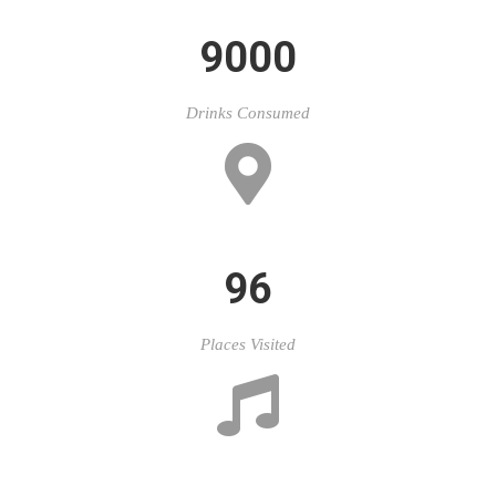
9000
Drinks Consumed
96
Places Visited