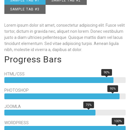
SAMPLE TAB #1
SAMPLE TAB #2
SAMPLE TAB #3
Lorem ipsum dolor sit amet, consectetur adipiscing elit. Fusce velit
tortor, dictum in gravida nec, aliquet non lorem. Donec vestibulum
justo a diam ultricies pellentesque. Quisque mattis diam vel lacus
tincidunt elementum. Sed vitae adipiscing turpis. Aenean ligula
nibh, molestie id viverra a, dapibus at dolor.
Progress Bars
90%
HTML/CSS
95%
PHOTOSHOP
75%
JOOMLA
100%
WORDPRESS