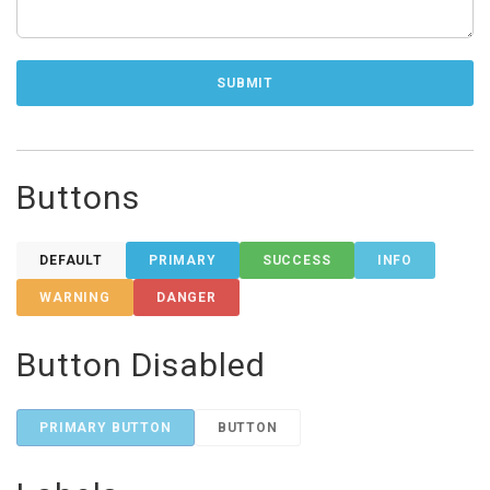
Buttons
DEFAULT
PRIMARY
SUCCESS
INFO
WARNING
DANGER
Button Disabled
PRIMARY BUTTON
BUTTON